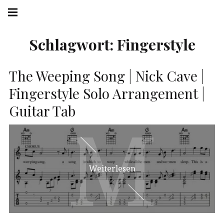
Springe
Hauptnavigation
zum
Menü
Inhalt
Schlagwort:
Fingerstyle
The Weeping Song | Nick Cave |
Fingerstyle Solo Arrangement |
Guitar Tab
M
M
Weiterlesen