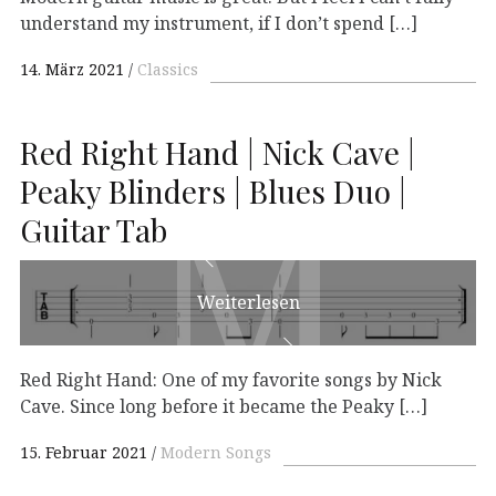
understand my instrument, if I don’t spend […]
14. März 2021
Classics
Red Right Hand | Nick Cave |
M
M
Peaky Blinders | Blues Duo |
Guitar Tab
Weiterlesen
Red Right Hand: One of my favorite songs by Nick
Cave. Since long before it became the Peaky […]
15. Februar 2021
Modern Songs