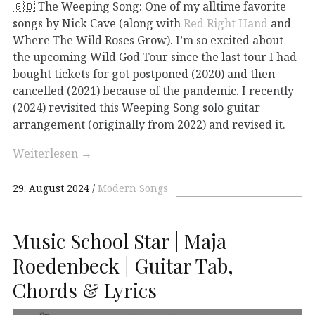
🇬🇧 The Weeping Song: One of my alltime favorite
songs by Nick Cave (along with
Red Right Hand
and
Where The Wild Roses Grow). I’m so excited about
the upcoming Wild God Tour since the last tour I had
bought tickets for got postponed (2020) and then
cancelled (2021) because of the pandemic. I recently
(2024) revisited this Weeping Song solo guitar
arrangement (originally from 2022) and revised it.
Weiterlesen
→
29. August 2024
Modern Songs
Music School Star | Maja
Roedenbeck | Guitar Tab,
Chords & Lyrics