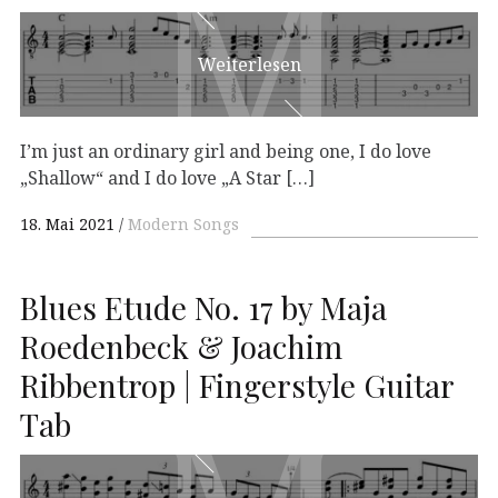
M
M
Weiterlesen
I’m just an ordinary girl and being one, I do love
„Shallow“ and I do love „A Star […]
18. Mai 2021
Modern Songs
Blues Etude No. 17 by Maja
Roedenbeck & Joachim
Ribbentrop | Fingerstyle Guitar
Tab