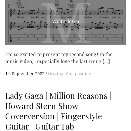
M
M
Weiterlesen
I’m so excited to present my second song! In the
music video, I especially love the last scene […]
14. September 2022
Original Compositions
Lady Gaga | Million Reasons |
Howard Stern Show |
Coverversion | Fingerstyle
Guitar | Guitar Tab