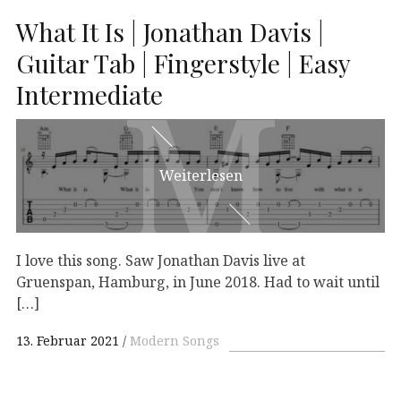
What It Is | Jonathan Davis |
Guitar Tab | Fingerstyle | Easy
M
M
Intermediate
Weiterlesen
I love this song. Saw Jonathan Davis live at
Gruenspan, Hamburg, in June 2018. Had to wait until
[…]
13. Februar 2021
Modern Songs