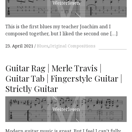
M
M
Weiterlesen
This is the first blues my teacher Joachim and I
composed together, but I liked the second one […]
23. April 2021
Blues
,
Original Compositions
Guitar Rag | Merle Travis |
M
M
Guitar Tab | Fingerstyle Guitar |
Strictly Guitar
Weiterlesen
Modern guitar music is great. But I feel I can’t fully