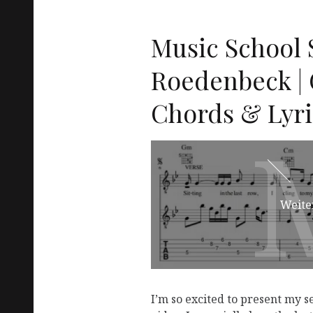
Music School S
Roedenbeck | 
Chords & Lyri
Weite
I’m so excited to present my s