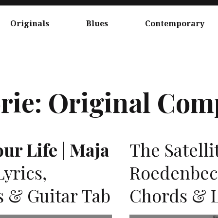
Originals
Blues
Contemporary
rie:
Original Com
ur Life | Maja
The Satelli
yrics,
Roedenbeck
s & Guitar Tab
Chords & L