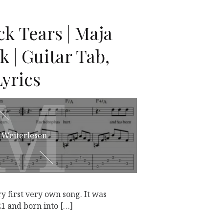
k Tears | Maja
 | Guitar Tab,
yrics
M
M
Weiterlesen
y first very own song. It was
1 and born into […]