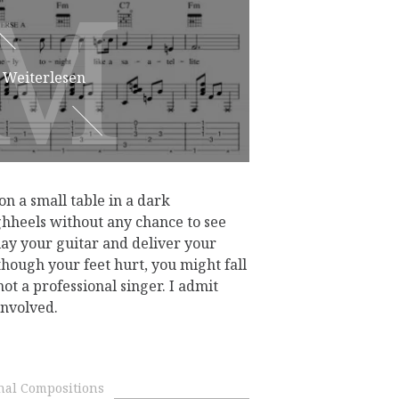
M
M
Weiterlesen
 on a small table in a dark
hheels without any chance to see
lay your guitar and deliver your
though your feet hurt, you might fall
ot a professional singer. I admit
involved.
nal Compositions