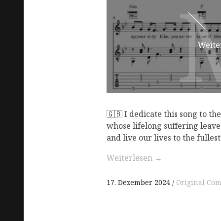
Weite
🇬🇧 I dedicate this song to th
whose lifelong suffering leave
and live our lives to the fullest
Weiterlesen
→
17. Dezember 2024
Original Com