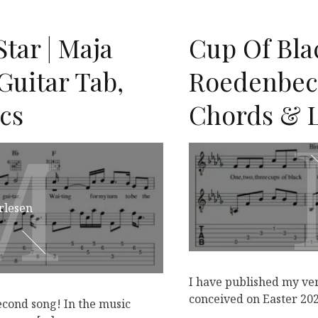
tar | Maja
Cup Of Blac
Guitar Tab,
Roedenbeck
cs
Chords & L
M
M
rlesen
I have published my ver
conceived on Easter 202
econd song! In the music