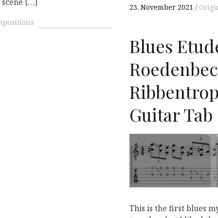
t scene […]
23. November 2021
Origi
mpositions
Blues Etude
Roedenbec
Ribbentrop 
Guitar Tab
This is the first blues