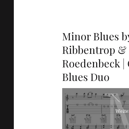
Minor Blues b
Ribbentrop &
Roedenbeck | G
Blues Duo
Weite