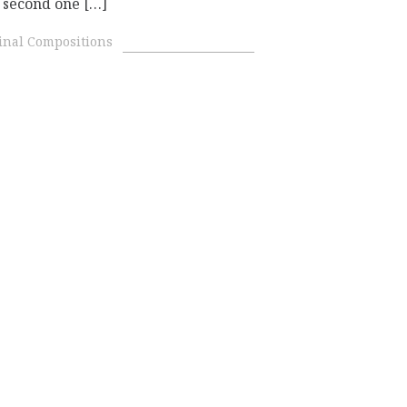
e second one […]
inal Compositions