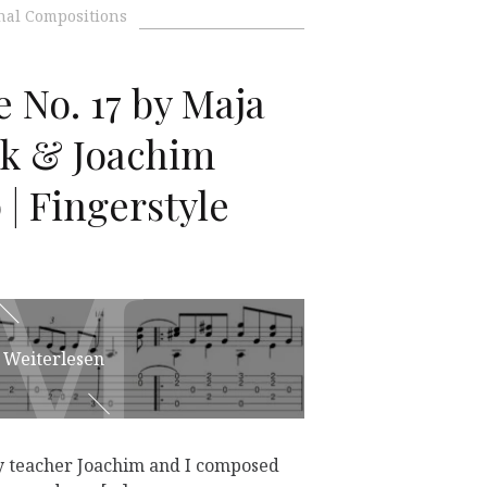
nal Compositions
 No. 17 by Maja
k & Joachim
| Fingerstyle
M
M
Weiterlesen
 my teacher Joachim and I composed