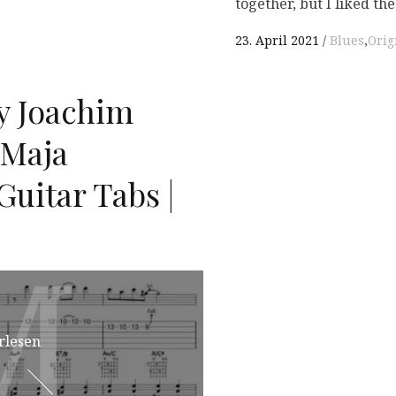
together, but I liked th
23. April 2021
Blues
,
Orig
y Joachim
 Maja
uitar Tabs |
M
M
rlesen