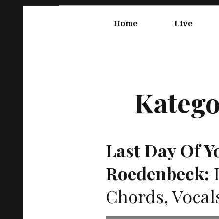
Springe
Hauptnavigation
zum
Home
Live
Inhalt
Katego
Last Day Of Yo
Roedenbeck:
L
Chords, Vocal