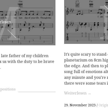
M
M
rlesen
It’s quite scary to stand
e late father of my children
planetarium on 8cm hig
s us with the duty to be brave
the edge. And then to p
.
song full of emotions al
any minute and you’re n
there were some tears 
positions
Weiterlesen
→
29. November 2023
Origi