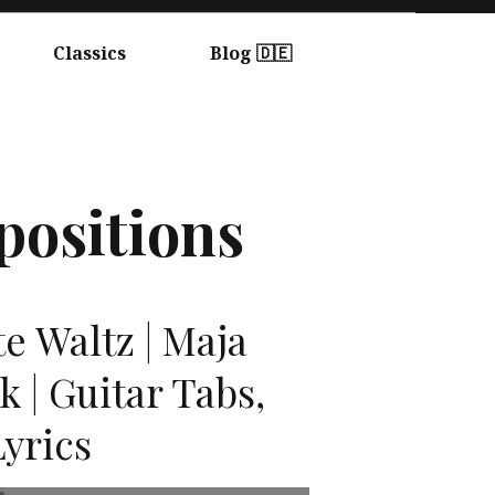
Classics
Blog 🇩🇪
positions
te Waltz | Maja
 | Guitar Tabs,
yrics