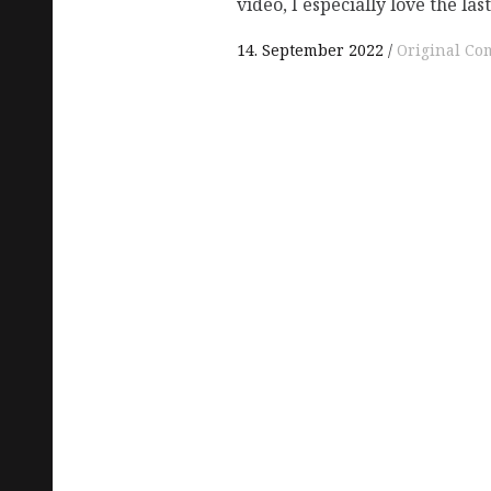
video, I especially love the las
14. September 2022
Original Co