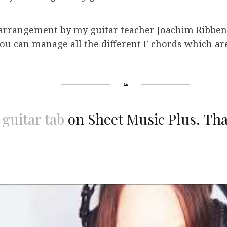
r arrangement by my guitar teacher Joachim Ribben
 you can manage all the different F chords which are
 guitar tab
on Sheet Music Plus.
Tha