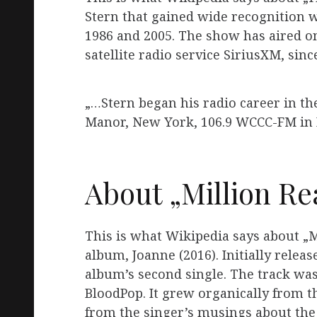
Stern that gained wide recognition 
1986 and 2005. The show has aired 
satellite radio service SiriusXM, sin
„…Stern began his radio career in t
Manor, New York, 106.9 WCCC-FM in 
About „Million Re
This is what Wikipedia says about „M
album, Joanne (2016). Initially releas
album’s second single. The track wa
BloodPop. It grew organically from t
from the singer’s musings about the 