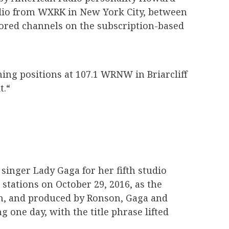
radio from WXRK in New York City, between
ored channels on the subscription-based
ng positions at 107.1 WRNW in Briarcliff
t.“
singer Lady Gaga for her fifth studio
 stations on October 29, 2016, as the
on, and produced by Ronson, Gaga and
one day, with the title phrase lifted