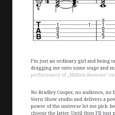
I’m just an ordinary girl and being o
dragging me onto some stage and mir
performance of „Million Reasons“ o
No Bradley Cooper, no audience, no b
Stern Show studio and delivers a powe
power of the universe let me pick: b
choose the latter. Until then I’ll just