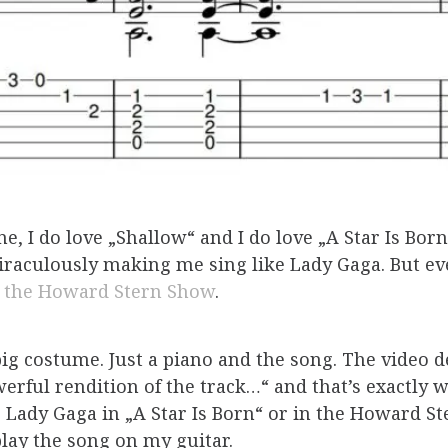
ne, I do love „Shallow“ and I do love „A Star Is Bo
aculously making me sing like Lady Gaga. But ev
n the Howard Stern Show
.
ig costume. Just a piano and the song. The video d
rful rendition of the track…“ and that’s exactly wh
e Lady Gaga in „A Star Is Born“ or in the Howard S
 play the song on my guitar.