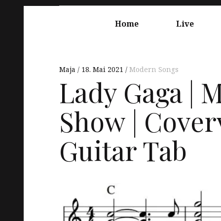
Springe
Hauptnavigation
zum
Home
Live
Inhalt
Maja
18. Mai 2021
Modern Songs
Lady Gaga | M
Show | Coverv
Guitar Tab