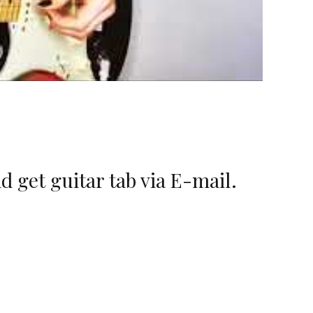
d get guitar tab via E-mail.