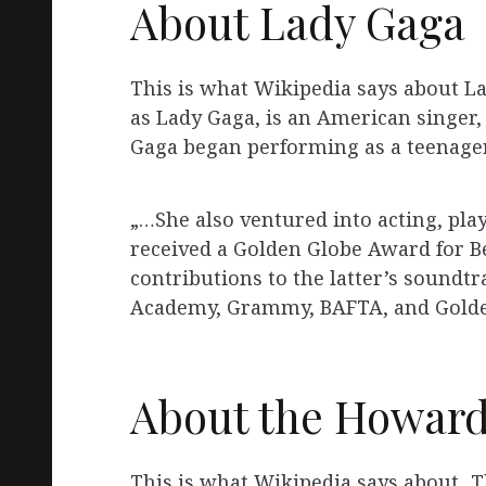
About Lady Gaga
This is what Wikipedia says about L
as Lady Gaga, is an American singer,
Gaga began performing as a teenager
„…She also ventured into acting, pla
received a Golden Globe Award for Bes
contributions to the latter’s soundt
Academy, Grammy, BAFTA, and Golden
About the Howard
This is what Wikipedia says about „