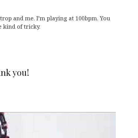
trop and me. I’m playing at 100bpm. You
 kind of tricky.
nk you!