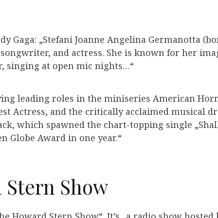
ady Gaga: „Stefani Joanne Angelina Germanotta (bo
 songwriter, and actress. She is known for her imag
, singing at open mic nights…“
ying leading roles in the miniseries American Horr
t Actress, and the critically acclaimed musical dr
rack, which spawned the chart-topping single „Sha
 Globe Award in one year.“
 Stern Show
The Howard Stern Show“. It’s „a radio show hoste