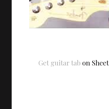
Get guitar tab
on Sheet