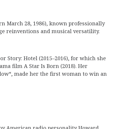
rn March 28, 1986), known professionally
e reinventions and musical versatility.
or Story: Hotel (2015–2016), for which she
ama film A Star Is Born (2018). Her
llow“, made her the first woman to win an
d by American radio personality Howard