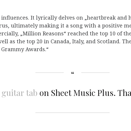
influences. It lyrically delves on „heartbreak and 
rus, ultimately making it a song with a positive me
cially, „Million Reasons“ reached the top 10 of the
ell as the top 20 in Canada, Italy, and Scotland. T
al Grammy Awards.“
 guitar tab
on Sheet Music Plus. Th