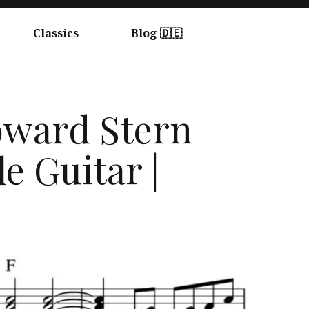
Classics
Blog 🇩🇪
Howard Stern
e Guitar |