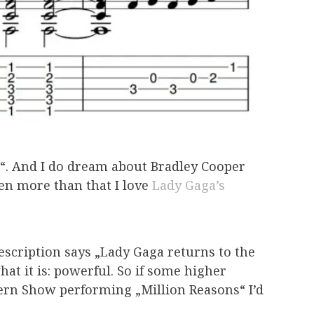
rn“. And I do dream about Bradley Cooper
en more than that I love
Lady Gaga’s
escription says „Lady Gaga returns to the
at it is: powerful. So if some higher
tern Show performing „Million Reasons“ I’d