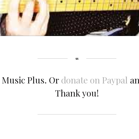
 Music Plus. Or
donate on Paypal
an
Thank you!