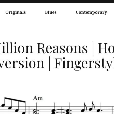
Originals
Blues
Contemporary
illion Reasons | 
ersion | Fingerstyl