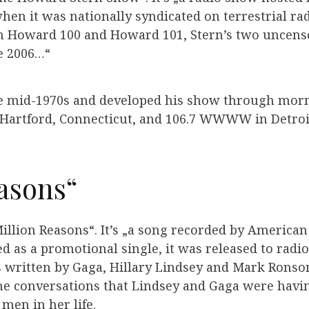
when it was nationally syndicated on terrestrial 
on Howard 100 and Howard 101, Stern’s two uncens
ce 2006…“
he mid-1970s and developed his show through morni
Hartford, Connecticut, and 106.7 WWWW in Detroi
asons“
illion Reasons“. It’s „a song recorded by American 
ed as a promotional single, it was released to radio
s written by Gaga, Hillary Lindsey and Mark Rons
he conversations that Lindsey and Gaga were having 
men in her life.