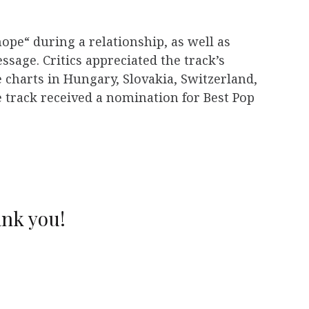
hope“ during a relationship, as well as
ssage. Critics appreciated the track’s
 charts in Hungary, Slovakia, Switzerland,
he track received a nomination for Best Pop
ank you!