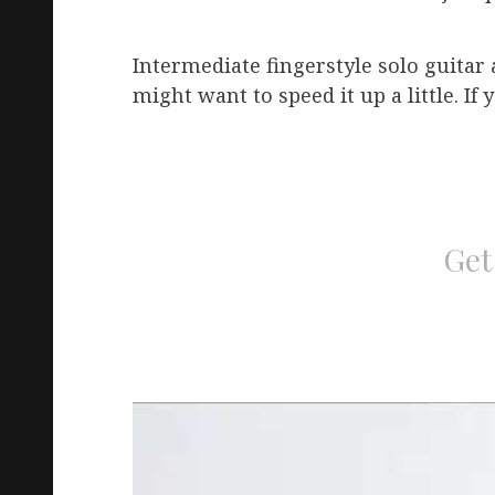
Intermediate fingerstyle solo guita
might want to speed it up a little. If
Get