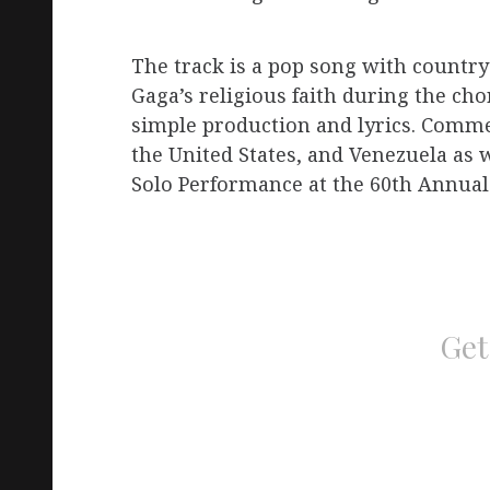
The track is a pop song with country 
Gaga’s religious faith during the cho
simple production and lyrics. Commer
the United States, and Venezuela as w
Solo Performance at the 60th Annu
Get