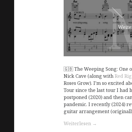
Weite
🇬🇧 The Weeping Song: One of
Nick Cave (along with
Red Ri
Roses Grow). I’m so excited a
Tour since the last tour I had 
postponed (2020) and then can
pandemic. I recently (2024) re
guitar arrangement (originally
Weiterlesen
→