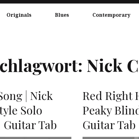
Originals
Blues
Contemporary
chlagwort:
Nick C
ong | Nick
Red Right H
tyle Solo
Peaky Blind
 Guitar Tab
Guitar Tab