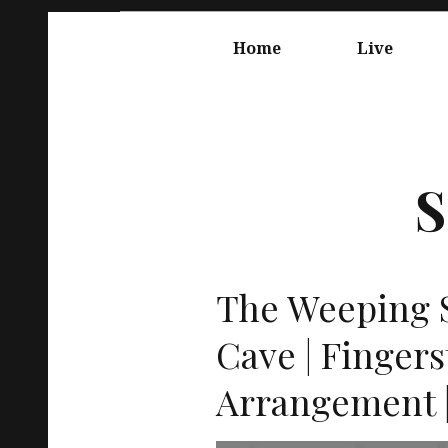
Springe
Hauptnavigation
zum
Home
Live
Inhalt
S
The Weeping S
Cave | Fingers
Arrangement |