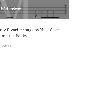
M
M
Weiterlesen
my favorite songs by Nick Cave.
came the Peaky […]
 Songs