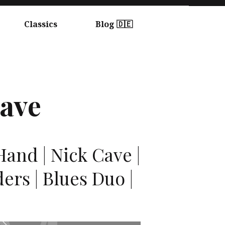
Classics
Blog 🇩🇪
ave
and | Nick Cave |
ers | Blues Duo |