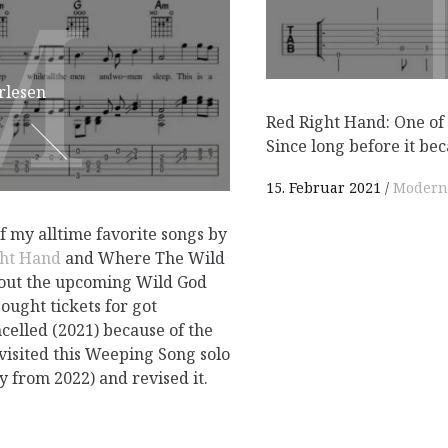
M
M
rlesen
Red Right Hand: One of 
Since long before it be
15. Februar 2021
Modern
 my alltime favorite songs by
ght Hand
and Where The Wild
bout the upcoming Wild God
bought tickets for got
celled (2021) because of the
visited this Weeping Song solo
 from 2022) and revised it.