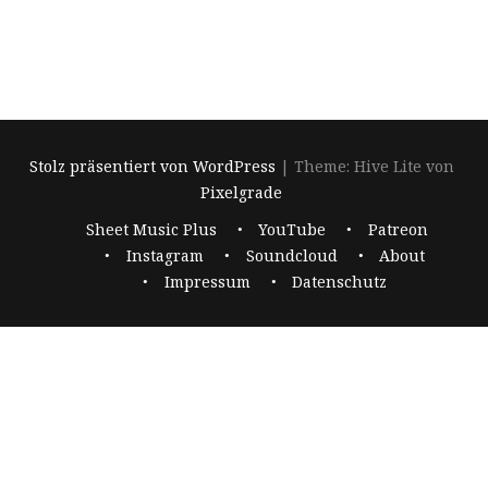
Stolz präsentiert von WordPress
|
Theme: Hive Lite von
Pixelgrade
Footer-
Sheet Music Plus
YouTube
Patreon
Navigation
Instagram
Soundcloud
About
Impressum
Datenschutz