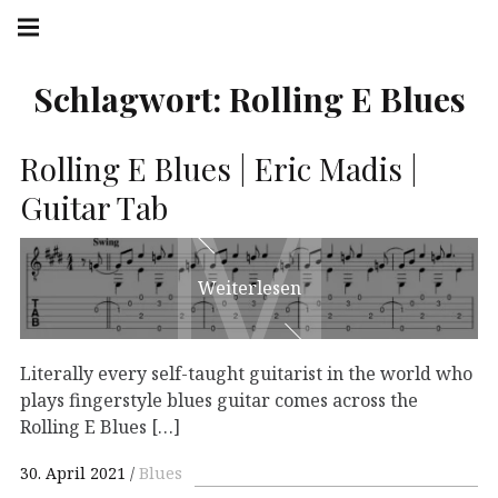
Springe
Hauptnavigation
zum
Menü
Inhalt
Schlagwort:
Rolling E Blues
M
M
Rolling E Blues | Eric Madis |
Guitar Tab
Weiterlesen
Literally every self-taught guitarist in the world who
plays fingerstyle blues guitar comes across the
Rolling E Blues […]
30. April 2021
Blues