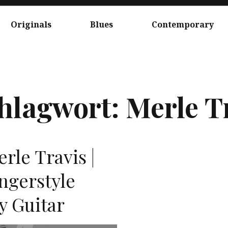
Originals
Blues
Contemporary
hlagwort:
Merle T
erle Travis |
ingerstyle
ly Guitar