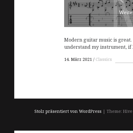
Weite
Modern guitar music is great. B
understand my instrument, if 
14. März 2021
Classics
Stolz präsentiert von WordPress
|
Theme: Hive