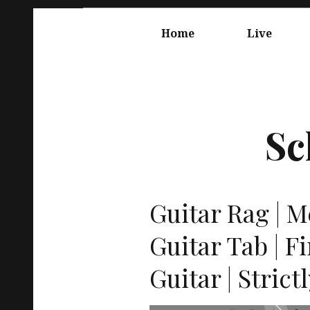
Springe
Hauptnavigation
zum
Home
Live
Inhalt
Sc
Guitar Rag | M
Guitar Tab | F
Guitar | Strict