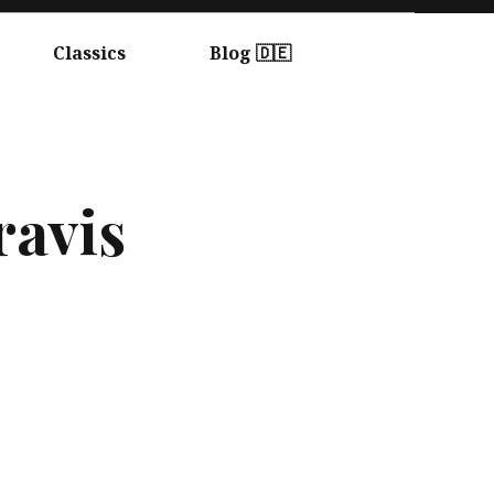
Classics
Blog 🇩🇪
ravis