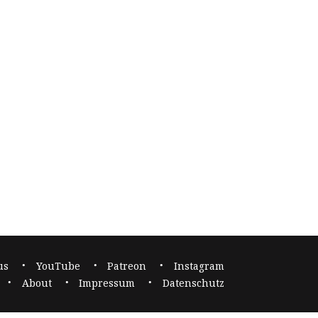
us
YouTube
Patreon
Instagram
About
Impressum
Datenschutz