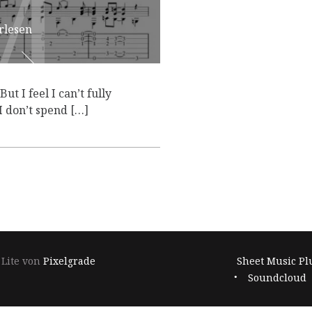
M
M
rlesen
ut I feel I can’t fully
I don’t spend […]
Footer-
 Lite von
Pixelgrade
Sheet Music Pl
Navigation
Soundcloud