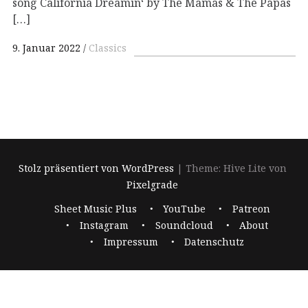
song California Dreamin‘ by The Mamas & The Papas
[…]
9. Januar 2022
Classics
Stolz präsentiert von WordPress
|
Theme: Hive Lite von
Pixelgrade
Footer-
Sheet Music Plus
YouTube
Patreon
Navigation
Instagram
Soundcloud
About
Impressum
Datenschutz