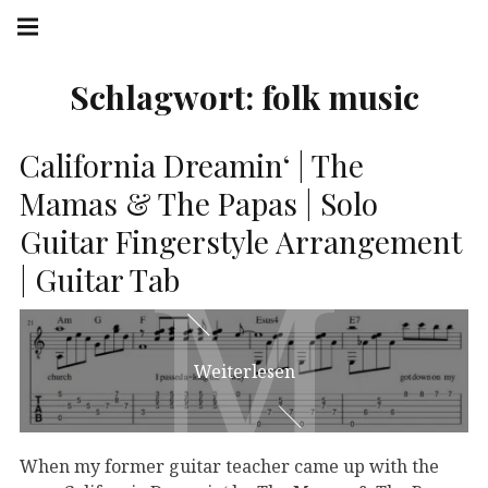
Springe
Hauptnavigation
zum
Menü
Inhalt
Schlagwort:
folk music
California Dreamin‘ | The
Mamas & The Papas | Solo
Guitar Fingerstyle Arrangement
M
M
| Guitar Tab
Weiterlesen
When my former guitar teacher came up with the