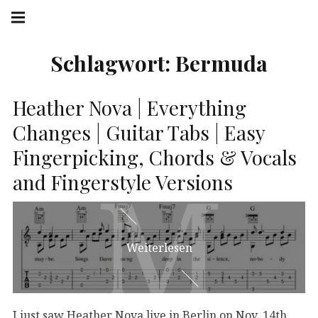
Springe
Hauptnavigation
zum
Menü
Inhalt
Schlagwort:
Bermuda
Heather Nova | Everything
Changes | Guitar Tabs | Easy
Fingerpicking, Chords & Vocals
M
M
and Fingerstyle Versions
Weiterlesen
I just saw Heather Nova live in Berlin on Nov. 14th