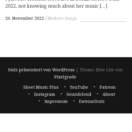
2022, not knowing much about her music […]
20. November 2022
Modern Songs
Stolz präsentiert von WordPress
|
Theme: Hive Lite von
Pixelgrade
Footer-
Sheet Music Plus
YouTube
Patreon
Navigation
Instagram
Soundcloud
About
Impressum
Datenschutz